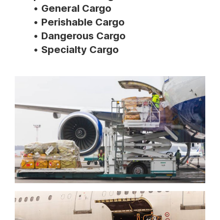
General Cargo
Perishable Cargo
Dangerous Cargo
Specialty Cargo