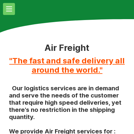
Air Freight
"The fast and safe delivery all
around the world."
Our logistics services are in demand
and serve the needs of the customer
that require high speed deliveries, yet
there's no restriction in the shipping
quantity.
We provide Air Freight services for :